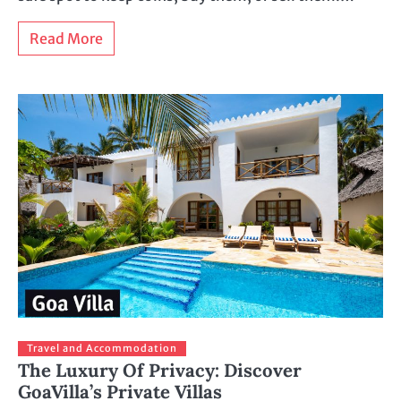
Read More
Travel and Accommodation
The Luxury Of Privacy: Discover
GoaVilla’s Private Villas