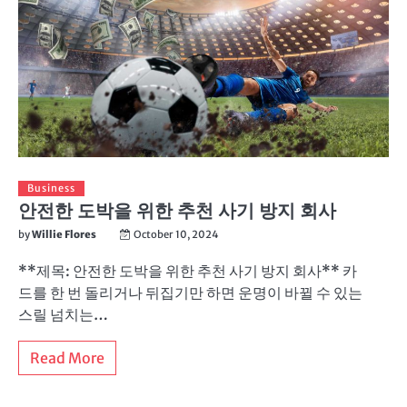
Business
안전한 도박을 위한 추천 사기 방지 회사
by
Willie Flores
October 10, 2024
**제목: 안전한 도박을 위한 추천 사기 방지 회사** 카
드를 한 번 돌리거나 뒤집기만 하면 운명이 바뀔 수 있는
스릴 넘치는…
Read More