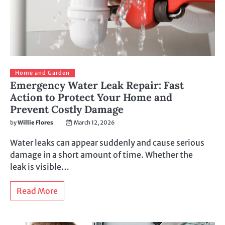
Home and Garden
Emergency Water Leak Repair: Fast
Action to Protect Your Home and
Prevent Costly Damage
by
Willie Flores
March 12, 2026
Water leaks can appear suddenly and cause serious
damage in a short amount of time. Whether the
leak is visible…
Read More