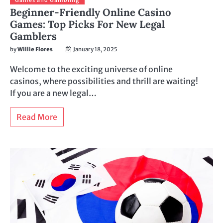
Beginner-Friendly Online Casino
Games: Top Picks For New Legal
Gamblers
by
Willie Flores
January 18, 2025
Welcome to the exciting universe of online
casinos, where possibilities and thrill are waiting!
If you are a new legal…
Read More