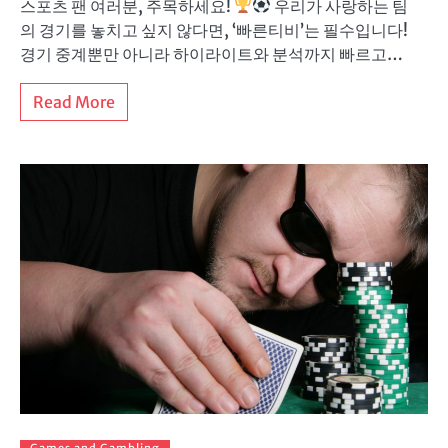
스포츠 팬 여러분, 주목하세요!
우리가 사랑하는 팀
의 경기를 놓치고 싶지 않다면, ‘빠른티비’는 필수입니다!
경기 중계뿐만 아니라 하이라이트와 분석까지 빠르고…
Read More
Games and Gambling