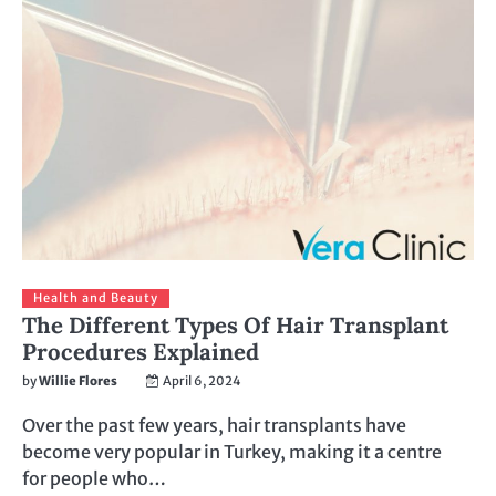
Health and Beauty
The Different Types Of Hair Transplant
Procedures Explained
by
Willie Flores
April 6, 2024
Over the past few years, hair transplants have
become very popular in Turkey, making it a centre
for people who…