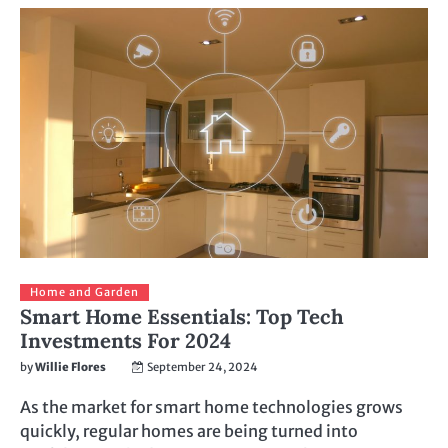
Home and Garden
Smart Home Essentials: Top Tech
Investments For 2024
by
Willie Flores
September 24, 2024
As the market for smart home technologies grows
quickly, regular homes are being turned into