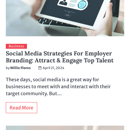
Business
Social Media Strategies For Employer
Branding: Attract & Engage Top Talent
by
Willie Flores
April 21, 2024
These days, social media is a great way for
businesses to meet with and interact with their
target community. But…
Read More