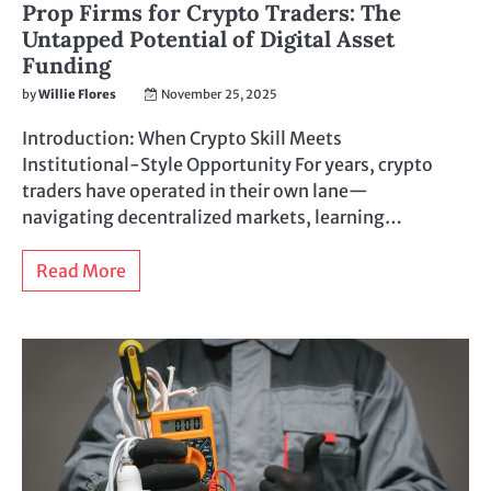
Prop Firms for Crypto Traders: The
Untapped Potential of Digital Asset
Funding
by
Willie Flores
November 25, 2025
Introduction: When Crypto Skill Meets
Institutional-Style Opportunity For years, crypto
traders have operated in their own lane—
navigating decentralized markets, learning…
Read More