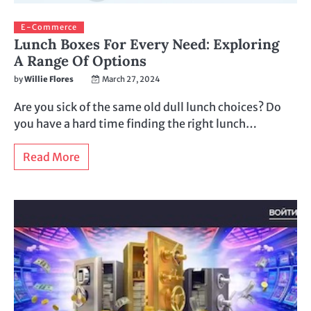
E-Commerce
Lunch Boxes For Every Need: Exploring
A Range Of Options
by
Willie Flores
March 27, 2024
Are you sick of the same old dull lunch choices? Do
you have a hard time finding the right lunch…
Read More