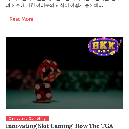
과 선수에 대한 여러분의 인식이 어떻게 승산에…
Read More
Games and Gambling
Innovating Slot Gaming: How The TGA