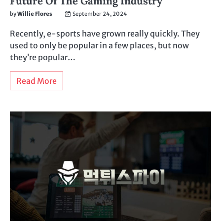
Future Of The Gaming Industry
by
Willie Flores
September 24, 2024
Recently, e-sports have grown really quickly. They
used to only be popular in a few places, but now
they’re popular…
Read More