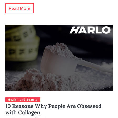
Read More
Health and Beauty
10 Reasons Why People Are Obsessed
with Collagen