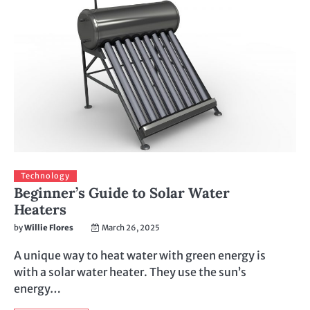
Technology
Beginner’s Guide to Solar Water
Heaters
by
Willie Flores
March 26, 2025
A unique way to heat water with green energy is
with a solar water heater. They use the sun’s
energy…