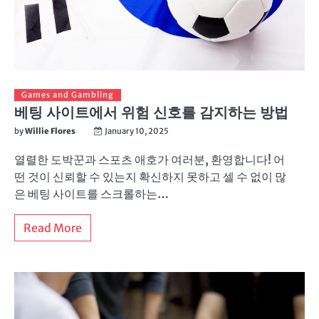
Games and Gambling
베팅 사이트에서 위험 신호를 감지하는 방법
by
Willie Flores
January 10, 2025
열렬한 도박꾼과 스포츠 애호가 여러분, 환영합니다! 어
떤 것이 신뢰할 수 있는지 확신하지 못하고 셀 수 없이 많
은 베팅 사이트를 스크롤하는…
Read More