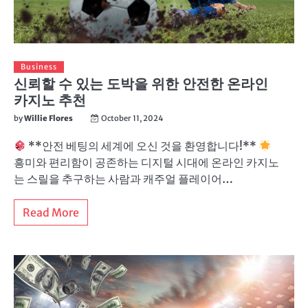
Business
신뢰할 수 있는 도박을 위한 안전한 온라인
카지노 추천
by
Willie Flores
October 11, 2024
**안전 베팅의 세계에 오신 것을 환영합니다!**
흥미와 편리함이 공존하는 디지털 시대에 온라인 카지노
는 스릴을 추구하는 사람과 캐주얼 플레이어…
Read More