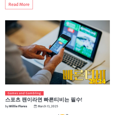
Read More
Games and Gambling
스포츠 팬이라면 빠른티비는 필수!
by
Willie Flores
March 13, 2025