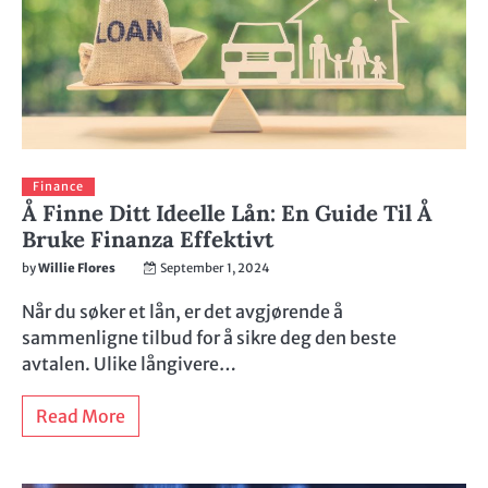
Finance
Å Finne Ditt Ideelle Lån: En Guide Til Å
Bruke Finanza Effektivt
by
Willie Flores
September 1, 2024
Når du søker et lån, er det avgjørende å
sammenligne tilbud for å sikre deg den beste
avtalen. Ulike långivere…
Read More