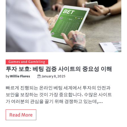
Games and Gambling
투자 보호: 베팅 검증 사이트의 중요성 이해
by
Willie Flores
January 8, 2025
빠르게 진행되는 온라인 베팅 세계에서 투자의 안전과
보안을 보장하는 것이 가장 중요합니다. 수많은 사이트
가 여러분의 관심을 끌기 위해 경쟁하고 있는데,…
Read More