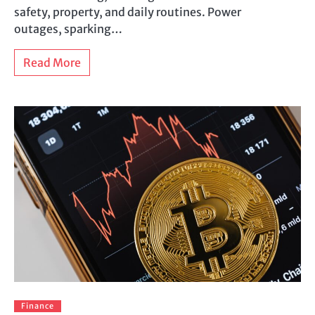
safety, property, and daily routines. Power
outages, sparking…
Read More
Finance