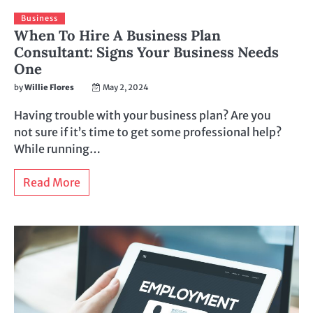
Business
When To Hire A Business Plan
Consultant: Signs Your Business Needs
One
by
Willie Flores
May 2, 2024
Having trouble with your business plan? Are you
not sure if it’s time to get some professional help?
While running…
Read More