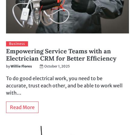
Business
Empowering Service Teams with an
Electrician CRM for Better Efficiency
by
Willie Flores
October 1, 2025
To do good electrical work, you need to be
accurate, trust each other, and be able to work well
with…
Read More