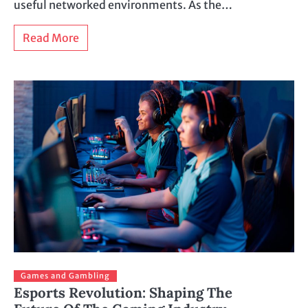
useful networked environments. As the…
Read More
Games and Gambling
Esports Revolution: Shaping The