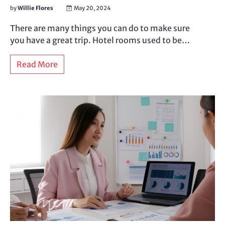
by
Willie Flores
May 20, 2024
There are many things you can do to make sure
you have a great trip. Hotel rooms used to be…
Read More