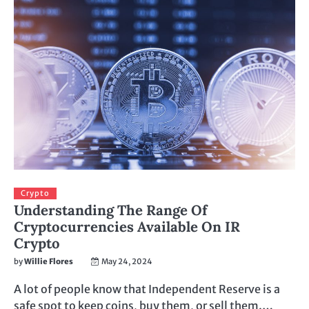
Crypto
Understanding The Range Of
Cryptocurrencies Available On IR
Crypto
by
Willie Flores
May 24, 2024
A lot of people know that Independent Reserve is a
safe spot to keep coins, buy them, or sell them.…