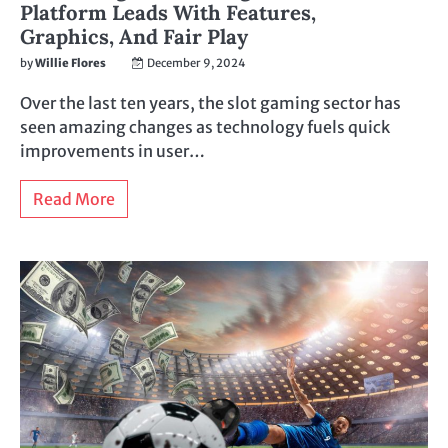
Platform Leads With Features,
Graphics, And Fair Play
by
Willie Flores
December 9, 2024
Over the last ten years, the slot gaming sector has
seen amazing changes as technology fuels quick
improvements in user…
Read More