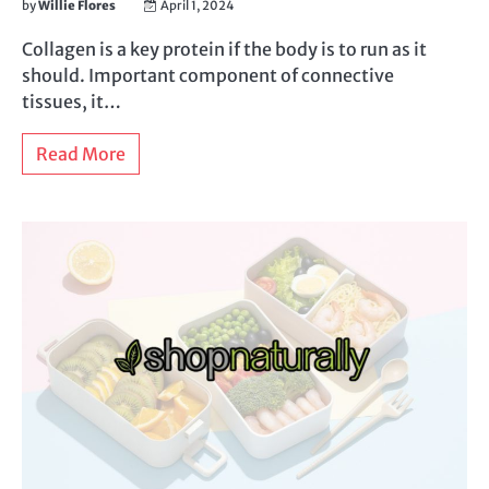
by
Willie Flores
April 1, 2024
Collagen is a key protein if the body is to run as it
should. Important component of connective
tissues, it…
Read More