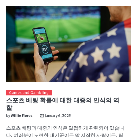
Games and Gambling
스포츠 베팅 확률에 대한 대중의 인식의 역
할
by
Willie Flores
January 6, 2025
스포츠 베팅과 대중의 인식은 밀접하게 관련되어 있습니
다. 여러분이 노련한 내기꾼이든 막 시작한 사람이든, 팀