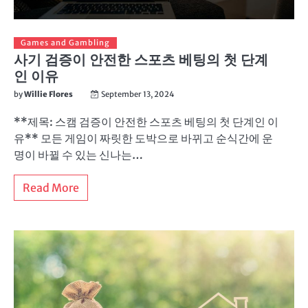
Games and Gambling
사기 검증이 안전한 스포츠 베팅의 첫 단계
인 이유
by
Willie Flores
September 13, 2024
**제목: 스캠 검증이 안전한 스포츠 베팅의 첫 단계인 이
유** 모든 게임이 짜릿한 도박으로 바뀌고 순식간에 운
명이 바뀔 수 있는 신나는…
Read More