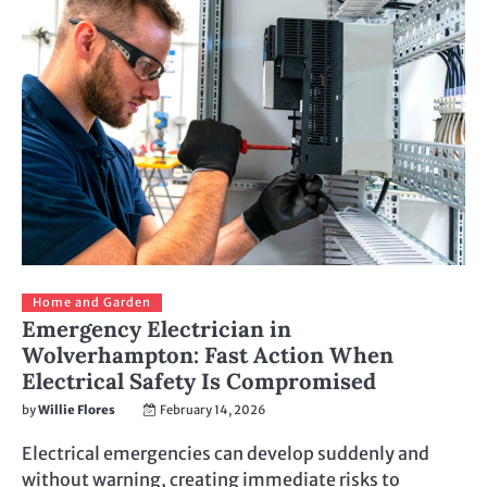
Home and Garden
Emergency Electrician in
Wolverhampton: Fast Action When
Electrical Safety Is Compromised
by
Willie Flores
February 14, 2026
Electrical emergencies can develop suddenly and
without warning, creating immediate risks to