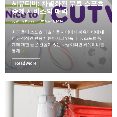
씨유티비: 차별화된 무료 스포츠
중계 서비스의 매력
by
Willie Flores
May 13, 2026
최근 들어 스포츠 애호가들 사이에서 씨유티비에 대
한 긍정적인 반응이 쏟아지고 있습니다. 스포츠 중
계에 대한 높은 관심이 있는 사람이라면 씨유티비를
통해…
Read More