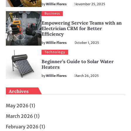
by
Willie Flores
November 25, 2025
Business
Empowering Service Teams with an
Electrician CRM for Better
Efficiency
by
Willie Flores
October 1, 2025
Technology
Beginner’s Guide to Solar Water
Heaters
by
Willie Flores
March 26, 2025
Archives
May 2026
(1)
March 2026
(1)
February 2026
(1)