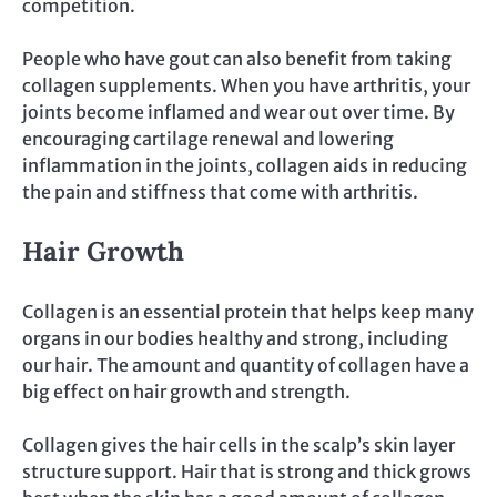
competition.
People who have gout can also benefit from taking
collagen supplements. When you have arthritis, your
joints become inflamed and wear out over time. By
encouraging cartilage renewal and lowering
inflammation in the joints, collagen aids in reducing
the pain and stiffness that come with arthritis.
Hair Growth
Collagen is an essential protein that helps keep many
organs in our bodies healthy and strong, including
our hair. The amount and quantity of collagen have a
big effect on hair growth and strength.
Collagen gives the hair cells in the scalp’s skin layer
structure support. Hair that is strong and thick grows