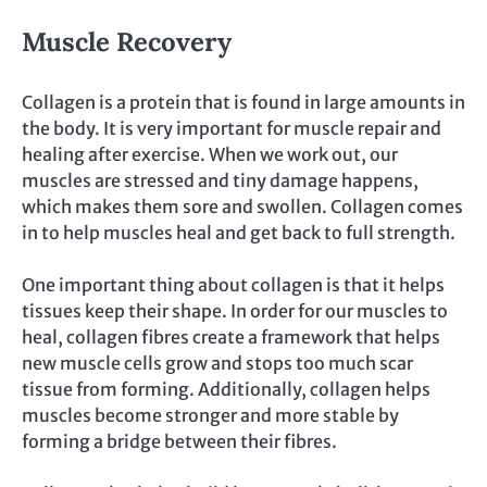
Muscle Recovery
Collagen is a protein that is found in large amounts in
the body. It is very important for muscle repair and
healing after exercise. When we work out, our
muscles are stressed and tiny damage happens,
which makes them sore and swollen. Collagen comes
in to help muscles heal and get back to full strength.
One important thing about collagen is that it helps
tissues keep their shape. In order for our muscles to
heal, collagen fibres create a framework that helps
new muscle cells grow and stops too much scar
tissue from forming. Additionally, collagen helps
muscles become stronger and more stable by
forming a bridge between their fibres.