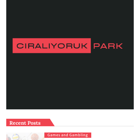
Recent Posts
Games and Gambling