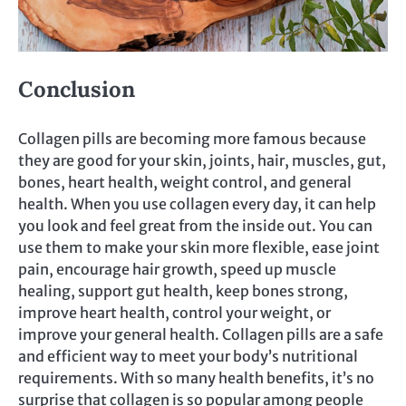
Conclusion
Collagen pills are becoming more famous because
they are good for your skin, joints, hair, muscles, gut,
bones, heart health, weight control, and general
health. When you use collagen every day, it can help
you look and feel great from the inside out. You can
use them to make your skin more flexible, ease joint
pain, encourage hair growth, speed up muscle
healing, support gut health, keep bones strong,
improve heart health, control your weight, or
improve your general health. Collagen pills are a safe
and efficient way to meet your body’s nutritional
requirements. With so many health benefits, it’s no
surprise that collagen is so popular among people