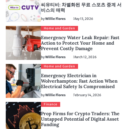
씨유티비: 차별화된 무료 스포츠 중계 서
비스의 매력
by
Willie Flores
May 13, 2026
Home and Garden
Emergency Water Leak Repair: Fast
Action to Protect Your Home and
Prevent Costly Damage
by
Willie Flores
March 12, 2026
Home and Garden
Emergency Electrician in
Wolverhampton: Fast Action When
Electrical Safety Is Compromised
by
Willie Flores
February 14, 2026
Finance
Prop Firms for Crypto Traders: The
Untapped Potential of Digital Asset
Funding