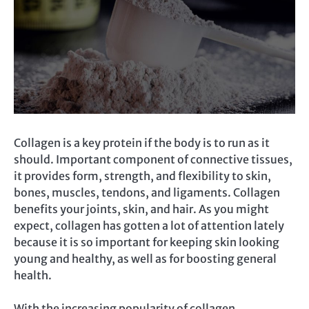
Collagen is a key protein if the body is to run as it
should. Important component of connective tissues,
it provides form, strength, and flexibility to skin,
bones, muscles, tendons, and ligaments. Collagen
benefits your joints, skin, and hair. As you might
expect, collagen has gotten a lot of attention lately
because it is so important for keeping skin looking
young and healthy, as well as for boosting general
health.
With the increasing popularity of collagen