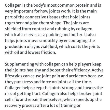
Collagen is the body’s most common protein and is
very important for how joints work. It is the main
part of the connective tissues that hold joints
together and give them shape. The joints are
shielded from contact and rubbing by collagen,
which also serves as a padding and buffer. It also
helps joints move smoothly by encouraging the
production of synovial fluid, which coats the joints
with oil and lowers friction.
Supplementing with collagen can help players keep
their joints healthy and boost their efficiency. Active
lifestyles can cause joint pain and accidents because
they put stress and force on joints all the time.
Collagen helps keep the joints strong and lowers the
risk of getting hurt. Collagen also helps broken joint
cells fix and repair themselves, which speeds up the
recovery process after a lot of training or