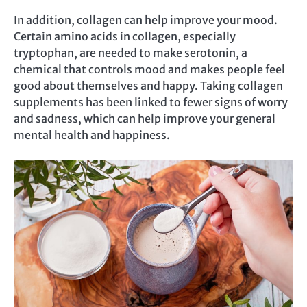
In addition, collagen can help improve your mood.
Certain amino acids in collagen, especially
tryptophan, are needed to make serotonin, a
chemical that controls mood and makes people feel
good about themselves and happy. Taking collagen
supplements has been linked to fewer signs of worry
and sadness, which can help improve your general
mental health and happiness.