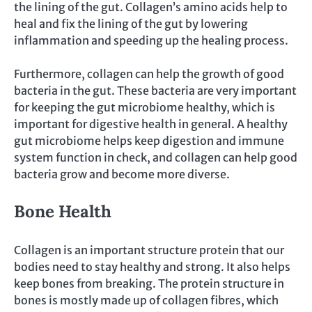
the lining of the gut. Collagen’s amino acids help to
heal and fix the lining of the gut by lowering
inflammation and speeding up the healing process.
Furthermore, collagen can help the growth of good
bacteria in the gut. These bacteria are very important
for keeping the gut microbiome healthy, which is
important for digestive health in general. A healthy
gut microbiome helps keep digestion and immune
system function in check, and collagen can help good
bacteria grow and become more diverse.
Bone Health
Collagen is an important structure protein that our
bodies need to stay healthy and strong. It also helps
keep bones from breaking. The protein structure in
bones is mostly made up of collagen fibres, which