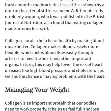
for six months made arteries less stiff, as shown by a
drop in the arterial stiffness index. A different study
on elderly women, which was published in the British
Journal of Nutrition, also found that eating collagen
made arteries less stiff.
Collagen can also help heart health by making blood
move better. Collagen makes blood vessels more
flexible, which helps blood flow easily through
arteries to feed the heart and other important
organs. In turn, this may help lower the risk of heart
diseases like high blood pressure and cholesterol, as
well as the chance of having problems with the heart.
Managing Your Weight
Collagen is an important protein that our bodies
need to work properly. It helps us feel full and lose