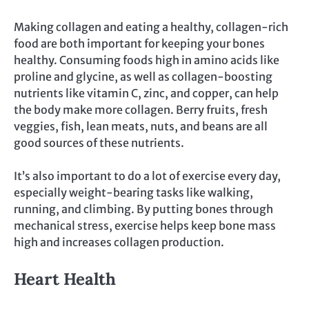
Making collagen and eating a healthy, collagen-rich
food are both important for keeping your bones
healthy. Consuming foods high in amino acids like
proline and glycine, as well as collagen-boosting
nutrients like vitamin C, zinc, and copper, can help
the body make more collagen. Berry fruits, fresh
veggies, fish, lean meats, nuts, and beans are all
good sources of these nutrients.
It’s also important to do a lot of exercise every day,
especially weight-bearing tasks like walking,
running, and climbing. By putting bones through
mechanical stress, exercise helps keep bone mass
high and increases collagen production.
Heart Health