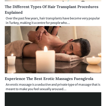
The Different Types Of Hair Transplant Procedures
Explained
Over the past few years, hair transplants have become very popular
in Turkey, making it a centre for people who…
Experience The Best Erotic Massages Fuengirola
An erotic massage is a seductive and private type of massage that is
meant to make you feel sexually aroused…