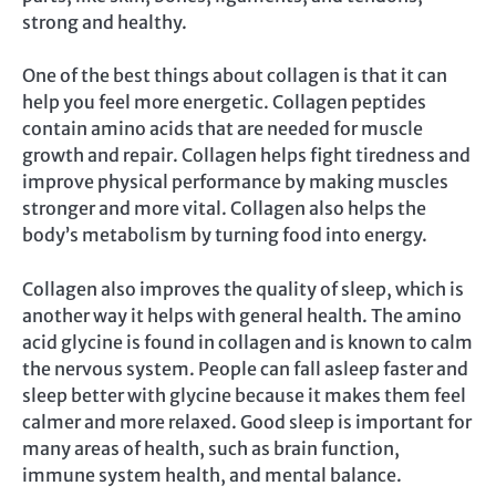
strong and healthy.
One of the best things about collagen is that it can
help you feel more energetic. Collagen peptides
contain amino acids that are needed for muscle
growth and repair. Collagen helps fight tiredness and
improve physical performance by making muscles
stronger and more vital. Collagen also helps the
body’s metabolism by turning food into energy.
Collagen also improves the quality of sleep, which is
another way it helps with general health. The amino
acid glycine is found in collagen and is known to calm
the nervous system. People can fall asleep faster and
sleep better with glycine because it makes them feel
calmer and more relaxed. Good sleep is important for
many areas of health, such as brain function,
immune system health, and mental balance.