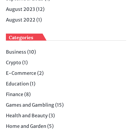
August 2023
(12)
August 2022
(1)
Categories
Business
(10)
Crypto
(1)
E-Commerce
(2)
Education
(1)
Finance
(8)
Games and Gambling
(15)
Health and Beauty
(3)
Home and Garden
(5)