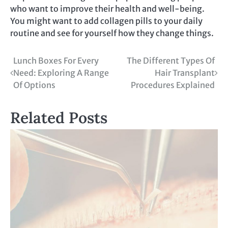
who want to improve their health and well-being.
You might want to add collagen pills to your daily
routine and see for yourself how they change things.
Post
Lunch Boxes For Every
The Different Types Of
Need: Exploring A Range
Hair Transplant
navigation
Of Options
Procedures Explained
Related Posts