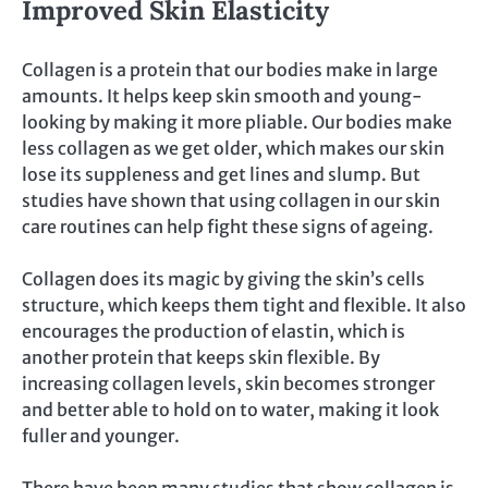
Improved Skin Elasticity
Collagen is a protein that our bodies make in large
amounts. It helps keep skin smooth and young-
looking by making it more pliable. Our bodies make
less collagen as we get older, which makes our skin
lose its suppleness and get lines and slump. But
studies have shown that using collagen in our skin
care routines can help fight these signs of ageing.
Collagen does its magic by giving the skin’s cells
structure, which keeps them tight and flexible. It also
encourages the production of elastin, which is
another protein that keeps skin flexible. By
increasing collagen levels, skin becomes stronger
and better able to hold on to water, making it look
fuller and younger.