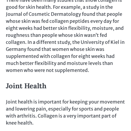
There have been many studies that show collagen is
good for skin health. For example, a study in the
Journal of Cosmetic Dermatology found that people
whose skin was fed collagen peptides every day for
eight weeks had better skin flexibility, moisture, and
roughness than people whose skin wasn’t fed
collagen. In a different study, the University of Kiel in
Germany found that women whose skin was
supplemented with collagen for eight weeks had
much better flexibility and moisture levels than
women who were not supplemented.
Joint Health
Joint health is important for keeping your movement
and lowering pain, especially for sports and people
with arthritis. Collagen is a very important part of
knee health.