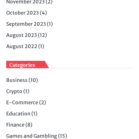
November 2023
(2)
October 2023
(4)
September 2023
(1)
August 2023
(12)
August 2022
(1)
Categories
Business
(10)
Crypto
(1)
E-Commerce
(2)
Education
(1)
Finance
(8)
Games and Gambling
(15)