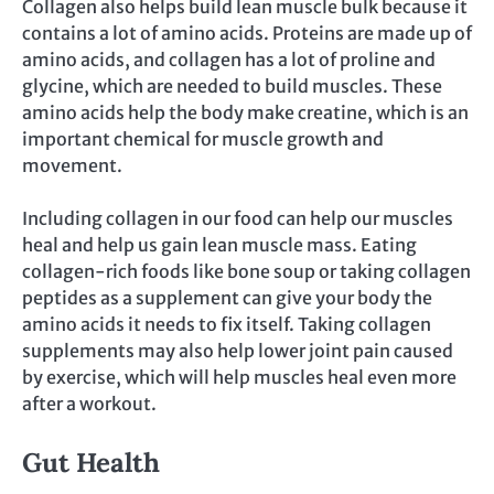
Collagen also helps build lean muscle bulk because it
contains a lot of amino acids. Proteins are made up of
amino acids, and collagen has a lot of proline and
glycine, which are needed to build muscles. These
amino acids help the body make creatine, which is an
important chemical for muscle growth and
movement.
Including collagen in our food can help our muscles
heal and help us gain lean muscle mass. Eating
collagen-rich foods like bone soup or taking collagen
peptides as a supplement can give your body the
amino acids it needs to fix itself. Taking collagen
supplements may also help lower joint pain caused
by exercise, which will help muscles heal even more
after a workout.
Gut Health