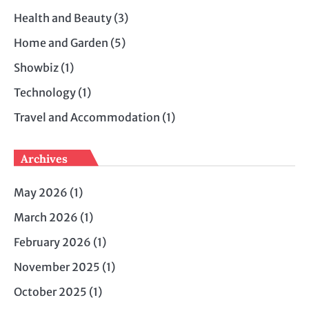
Health and Beauty
(3)
Home and Garden
(5)
Showbiz
(1)
Technology
(1)
Travel and Accommodation
(1)
Archives
May 2026
(1)
March 2026
(1)
February 2026
(1)
November 2025
(1)
October 2025
(1)