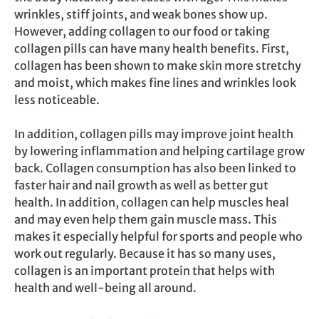
wrinkles, stiff joints, and weak bones show up.
However, adding collagen to our food or taking
collagen pills can have many health benefits. First,
collagen has been shown to make skin more stretchy
and moist, which makes fine lines and wrinkles look
less noticeable.
In addition, collagen pills may improve joint health
by lowering inflammation and helping cartilage grow
back. Collagen consumption has also been linked to
faster hair and nail growth as well as better gut
health. In addition, collagen can help muscles heal
and may even help them gain muscle mass. This
makes it especially helpful for sports and people who
work out regularly. Because it has so many uses,
collagen is an important protein that helps with
health and well-being all around.