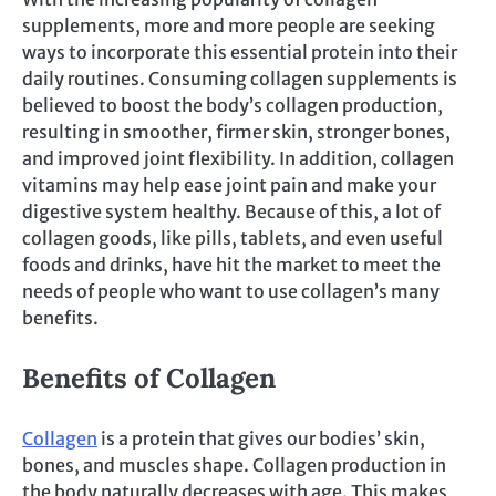
supplements, more and more people are seeking
ways to incorporate this essential protein into their
daily routines. Consuming collagen supplements is
believed to boost the body’s collagen production,
resulting in smoother, firmer skin, stronger bones,
and improved joint flexibility. In addition, collagen
vitamins may help ease joint pain and make your
digestive system healthy. Because of this, a lot of
collagen goods, like pills, tablets, and even useful
foods and drinks, have hit the market to meet the
needs of people who want to use collagen’s many
benefits.
Benefits of Collagen
Collagen
is a protein that gives our bodies’ skin,
bones, and muscles shape. Collagen production in
the body naturally decreases with age. This makes