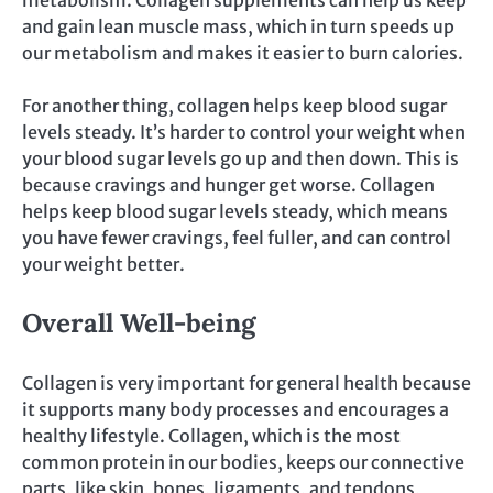
metabolism. Collagen supplements can help us keep
and gain lean muscle mass, which in turn speeds up
our metabolism and makes it easier to burn calories.
For another thing, collagen helps keep blood sugar
levels steady. It’s harder to control your weight when
your blood sugar levels go up and then down. This is
because cravings and hunger get worse. Collagen
helps keep blood sugar levels steady, which means
you have fewer cravings, feel fuller, and can control
your weight better.
Overall Well-being
Collagen is very important for general health because
it supports many body processes and encourages a
healthy lifestyle. Collagen, which is the most
common protein in our bodies, keeps our connective
parts, like skin, bones, ligaments, and tendons,