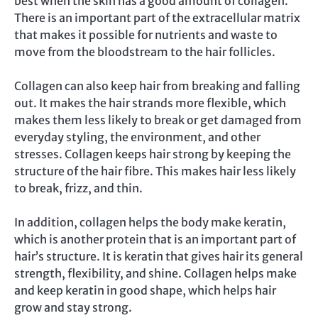
best when the skin has a good amount of collagen.
There is an important part of the extracellular matrix
that makes it possible for nutrients and waste to
move from the bloodstream to the hair follicles.
Collagen can also keep hair from breaking and falling
out. It makes the hair strands more flexible, which
makes them less likely to break or get damaged from
everyday styling, the environment, and other
stresses. Collagen keeps hair strong by keeping the
structure of the hair fibre. This makes hair less likely
to break, frizz, and thin.
In addition, collagen helps the body make keratin,
which is another protein that is an important part of
hair’s structure. It is keratin that gives hair its general
strength, flexibility, and shine. Collagen helps make
and keep keratin in good shape, which helps hair
grow and stay strong.