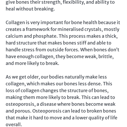
give bones their strength, flexibility, and ability to
heal without breaking.
Collagen is very important for bone health because it
creates a framework for mineralised crystals, mostly
calcium and phosphate. This process makes a thick,
hard structure that makes bones stiff and able to
handle stress from outside forces. When bones don’t
have enough collagen, they become weak, brittle,
and more likely to break.
As we get older, our bodies naturally make less
collagen, which makes our bones less dense. This
loss of collagen changes the structure of bones,
making them more likely to break. This can lead to
osteoporosis, a disease where bones become weak
and porous. Osteoporosis can lead to broken bones
that make it hard to move and a lower quality of life
overall.