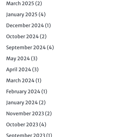
March 2025
(2)
January 2025
(4)
December 2024
(1)
October 2024
(2)
September 2024
(4)
May 2024
(3)
April 2024
(3)
March 2024
(1)
February 2024
(1)
January 2024
(2)
November 2023
(2)
October 2023
(4)
September 2023
(1)