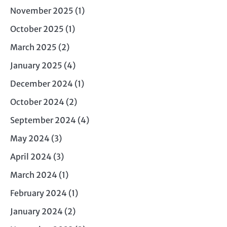
November 2025
(1)
October 2025
(1)
March 2025
(2)
January 2025
(4)
December 2024
(1)
October 2024
(2)
September 2024
(4)
May 2024
(3)
April 2024
(3)
March 2024
(1)
February 2024
(1)
January 2024
(2)