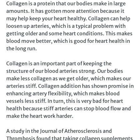
Collagen is a protein that our bodies make in large
amounts. It has gotten more attention because it
may help keep your heart healthy. Collagen can help
loosen up arteries, which is a typical problem with
getting older and some heart conditions. This makes
blood move better, which is good for heart health in
the long run.
Collagen is an important part of keeping the
structure of our blood arteries strong. Our bodies
make less collagen as we get older, which makes our
arteries stiff. Collagen addition has shown promise in
enhancing artery flexibility, which makes blood
vessels less stiff. In turn, this is very bad for heart
health because stiff arteries can stop blood flow and
make the heart work harder.
A study in the Journal of Atherosclerosis and
Thrombosis found that taking collagen supplements