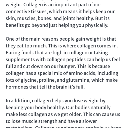
weight. Collagen is an important part of our
connective tissues, which means it helps keep our
skin, muscles, bones, and joints healthy. But its
benefits go beyond just helping you physically.
One of the main reasons people gain weight is that
they eat too much. This is where collagen comes in.
Eating foods that are high in collagen or taking
supplements with collagen peptides can help us feel
full and cut down on our hunger. This is because
collagen has a special mix of amino acids, including
lots of glycine, proline, and glutamine, which make
hormones that tell the brain it’s full.
In addition, collagen helps you lose weight by
keeping your body healthy. Our bodies naturally
make less collagen as we get older. This can cause us
to lose muscle strength and have a slower