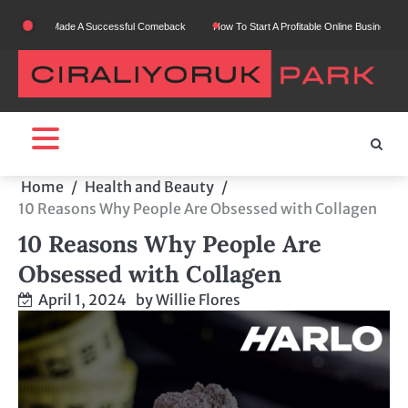
Skip
ho Made A Successful Comeback
How To Start A Profitable Online Business From Scratc
to
content
Home
Health and Beauty
10 Reasons Why People Are Obsessed with Collagen
10 Reasons Why People Are
Obsessed with Collagen
April 1, 2024
by
Willie Flores