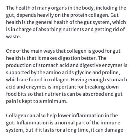
The health of many organs in the body, including the
gut, depends heavily on the protein collagen. Gut
health is the general health of the gut system, which
is in charge of absorbing nutrients and getting rid of
waste.
One of the main ways that collagen is good for gut
health is that it makes digestion better. The
production of stomach acid and digestive enzymes is
supported by the amino acids glycine and proline,
which are found in collagen. Having enough stomach
acid and enzymes is important for breaking down
food bits so that nutrients can be absorbed and gut
pain is kept to a minimum.
Collagen can also help lower inflammation in the
gut. Inflammation is a normal part of the immune
system, but if it lasts for a long time, it can damage