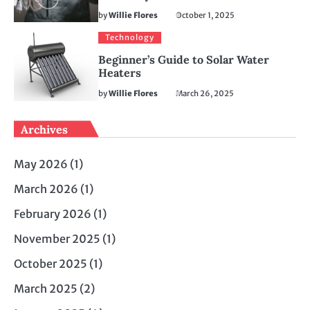
by
Willie Flores
October 1, 2025
Technology
Beginner’s Guide to Solar Water
Heaters
by
Willie Flores
March 26, 2025
Archives
May 2026
(1)
March 2026
(1)
February 2026
(1)
November 2025
(1)
October 2025
(1)
March 2025
(2)