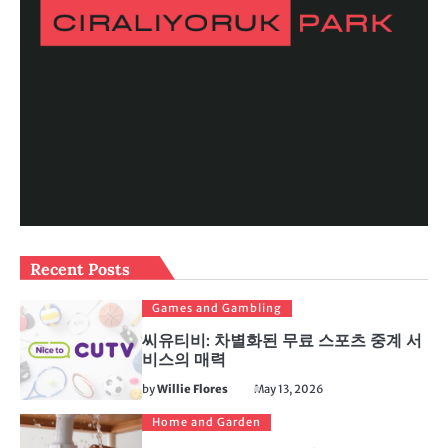
Recent Posts
Games and Gambling
씨유티비: 차별화된 무료 스포츠 중계 서
비스의 매력
by
Willie Flores
May 13, 2026
Home and Garden