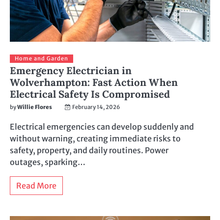
Home and Garden
Emergency Electrician in
Wolverhampton: Fast Action When
Electrical Safety Is Compromised
by
Willie Flores
February 14, 2026
Electrical emergencies can develop suddenly and
without warning, creating immediate risks to
safety, property, and daily routines. Power
outages, sparking…
Read More