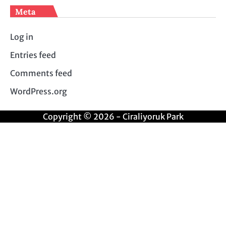
Meta
Log in
Entries feed
Comments feed
WordPress.org
Copyright © 2026 - Ciraliyoruk Park