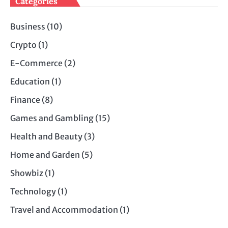
Categories
Business
(10)
Crypto
(1)
E-Commerce
(2)
Education
(1)
Finance
(8)
Games and Gambling
(15)
Health and Beauty
(3)
Home and Garden
(5)
Showbiz
(1)
Technology
(1)
Travel and Accommodation
(1)