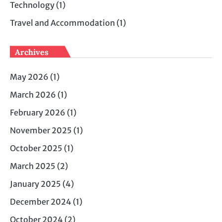
Technology
(1)
Travel and Accommodation
(1)
Archives
May 2026
(1)
March 2026
(1)
February 2026
(1)
November 2025
(1)
October 2025
(1)
March 2025
(2)
January 2025
(4)
December 2024
(1)
October 2024
(2)