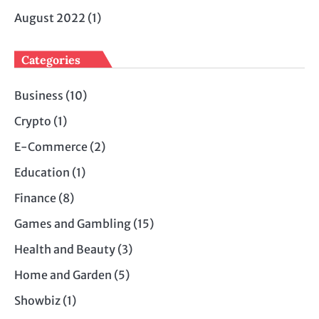
August 2022
(1)
Categories
Business
(10)
Crypto
(1)
E-Commerce
(2)
Education
(1)
Finance
(8)
Games and Gambling
(15)
Health and Beauty
(3)
Home and Garden
(5)
Showbiz
(1)