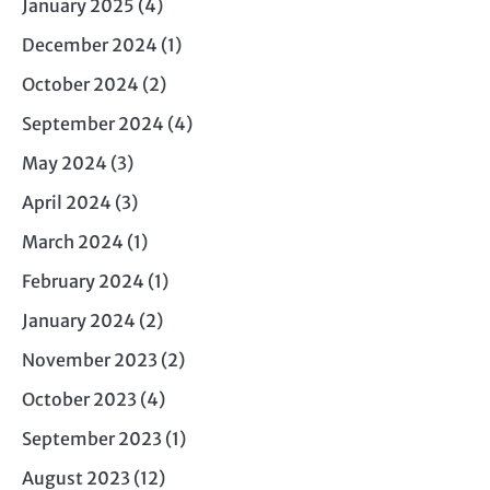
January 2025
(4)
December 2024
(1)
October 2024
(2)
September 2024
(4)
May 2024
(3)
April 2024
(3)
March 2024
(1)
February 2024
(1)
January 2024
(2)
November 2023
(2)
October 2023
(4)
September 2023
(1)
August 2023
(12)