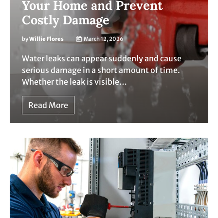
Your Home and Prevent
Costly Damage
by
Willie Flores
March 12, 2026
Water leaks can appear suddenly and cause
serious damage in a short amount of time.
Whether the leak is visible…
Read More