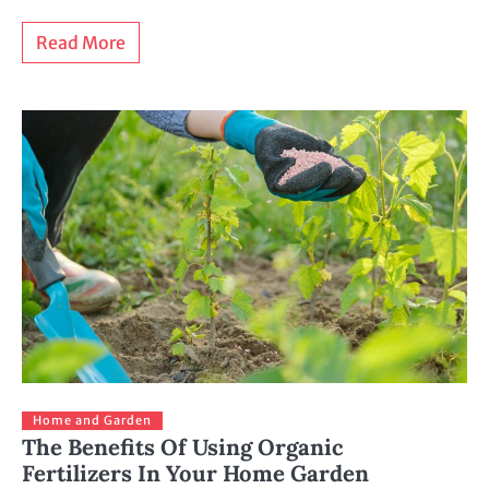
Read More
Home and Garden
The Benefits Of Using Organic
Fertilizers In Your Home Garden