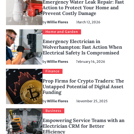
Emergency Water Leak Repair: Fast
Action to Protect Your Home and
Prevent Costly Damage
by
Willie Flores
March 12, 2026
Home and Garden
Emergency Electrician in
Wolverhampton: Fast Action When
Electrical Safety Is Compromised
by
Willie Flores
February 14, 2026
Finance
Prop Firms for Crypto Traders: The
Untapped Potential of Digital Asset
Funding
by
Willie Flores
November 25, 2025
Business
Empowering Service Teams with an
Electrician CRM for Better
Efficiency