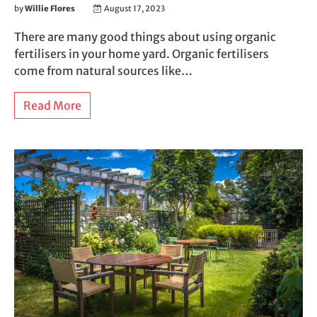
by
Willie Flores
August 17, 2023
There are many good things about using organic
fertilisers in your home yard. Organic fertilisers
come from natural sources like…
Read More