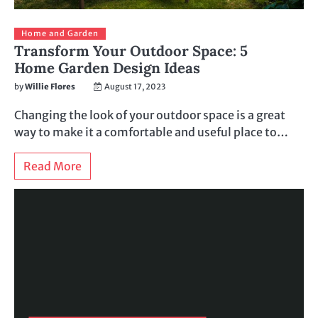
Home and Garden
Transform Your Outdoor Space: 5
Home Garden Design Ideas
by
Willie Flores
August 17, 2023
Changing the look of your outdoor space is a great
way to make it a comfortable and useful place to…
Read More