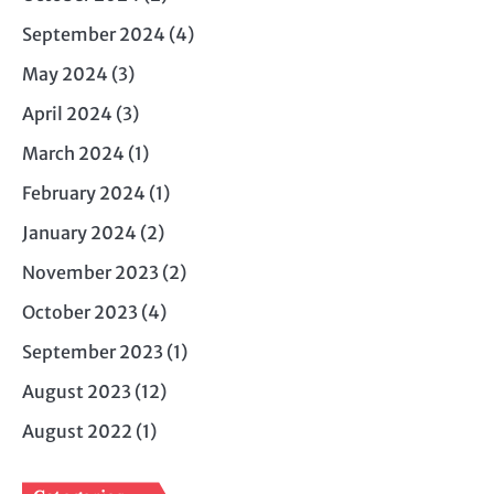
September 2024
(4)
May 2024
(3)
April 2024
(3)
March 2024
(1)
February 2024
(1)
January 2024
(2)
November 2023
(2)
October 2023
(4)
September 2023
(1)
August 2023
(12)
August 2022
(1)