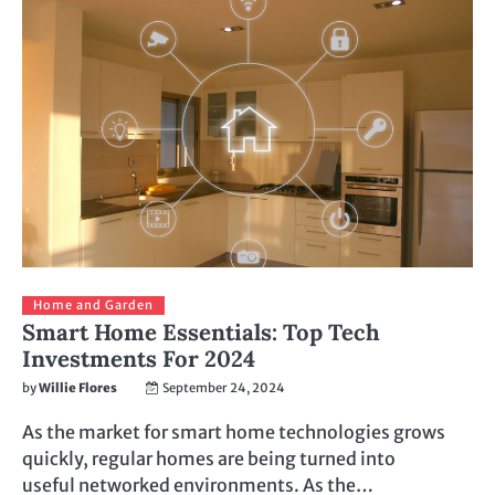
Home and Garden
Smart Home Essentials: Top Tech
Investments For 2024
by
Willie Flores
September 24, 2024
As the market for smart home technologies grows
quickly, regular homes are being turned into
useful networked environments. As the…